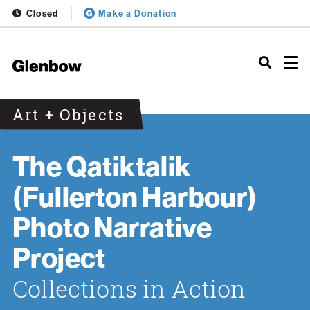
Closed
Make a Donation
Art + Objects
The Qatiktalik
(Fullerton Harbour)
Photo Narrative
Project
Collections in Action