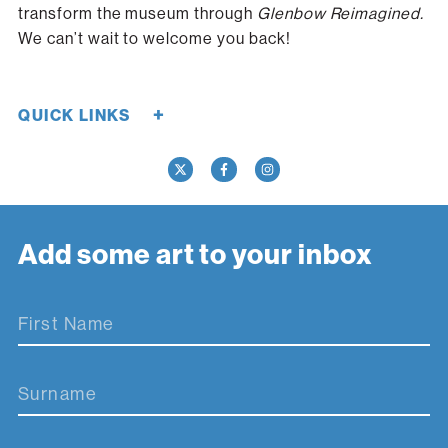
transform the museum through
Glenbow Reimagined.
We can’t wait to welcome you back!
+
QUICK LINKS
Careers
Donate Now
Media
Contact Us
Add some art to your inbox
First Name
Surname