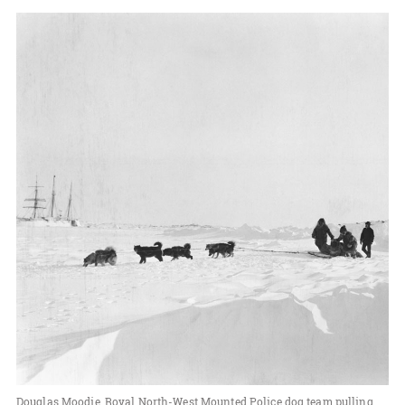
Douglas Moodie, Royal North-West Mounted Police dog team pulling