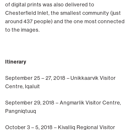
of digital prints was also delivered to
Chesterfield Inlet, the smallest community (just
around 437 people) and the one most connected
to the images.
Itinerary
September 25 – 27, 2018 – Unikkaarvik Visitor
Centre, Iqaluit
September 29, 2018 – Angmarlik Visitor Centre,
Pangniqtuuq
October 3 – 5, 2018 – Kivalliq Regional Visitor