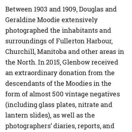
Between 1903 and 1909, Douglas and
Geraldine Moodie extensively
photographed the inhabitants and
surroundings of Fullerton Harbour,
Churchill, Manitoba and other areas in
the North. In 2015, Glenbow received
an extraordinary donation from the
descendants of the Moodies in the
form of almost 500 vintage negatives
(including glass plates, nitrate and
lantern slides), as well as the
photographers’ diaries, reports, and