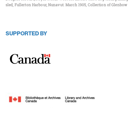
sled, Fullerton Harbour, Nunavut. March 1905, Collection of Glenbow
SUPPORTED BY