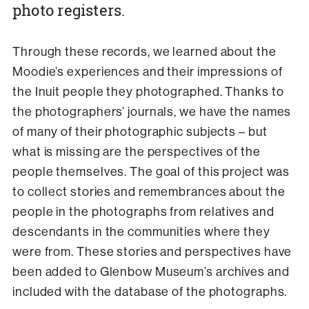
photo registers.
Through these records, we learned about the
Moodie’s experiences and their impressions of
the Inuit people they photographed. Thanks to
the photographers’ journals, we have the names
of many of their photographic subjects – but
what is missing are the perspectives of the
people themselves. The goal of this project was
to collect stories and remembrances about the
people in the photographs from relatives and
descendants in the communities where they
were from. These stories and perspectives have
been added to Glenbow Museum’s archives and
included with the database of the photographs.