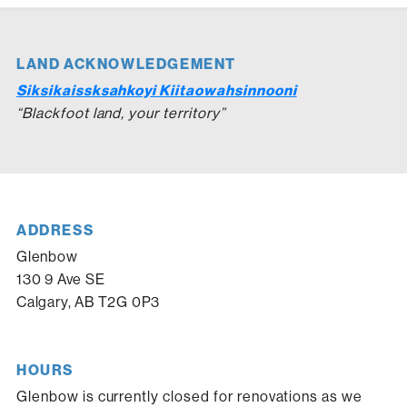
LAND ACKNOWLEDGEMENT
Siksikaissksahkoyi Kiitaowahsinnooni
“Blackfoot land, your territory”
ADDRESS
Glenbow
130 9 Ave SE
Calgary, AB T2G 0P3
HOURS
Glenbow is currently closed for renovations as we