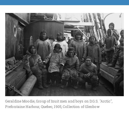
Geraldine Moodie, Group of Inuit men and boys on D.G.S. "Arctic",
Prefontaine Harbour, Quebec, 1905, Collection of Glenbow