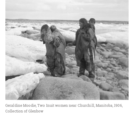
Geraldine Moodie, Two Inuit women near Churchill, Manitoba, 1906,
Collection of Glenbow