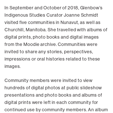
In September and October of 2018, Glenbow’s
Indigenous Studies Curator Joanne Schmidt
visited five communities in Nunavut, as well as
Churchill, Manitoba. She travelled with albums of
digital prints, photo books and digital images
from the Moodie archive. Communities were
invited to share any stories, perspectives,
impressions or oral histories related to these
images.
Community members were invited to view
hundreds of digital photos at public slideshow
presentations and photo books and albums of
digital prints were left in each community for
continued use by community members. An album