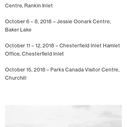
Centre, Rankin Inlet
October 6 – 8, 2018 – Jessie Oonark Centre,
Baker Lake
October 11 – 12, 2018 – Chesterfield Inlet Hamlet
Office, Chesterfield Inlet
October 15, 2018 – Parks Canada Visitor Centre,
Churchill