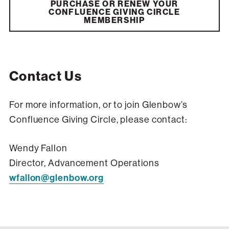
PURCHASE OR RENEW YOUR
CONFLUENCE GIVING CIRCLE
MEMBERSHIP
Contact Us
For more information, or to join Glenbow’s
Confluence Giving Circle, please contact:
Wendy Fallon
Director, Advancement Operations
wfallon@glenbow.org