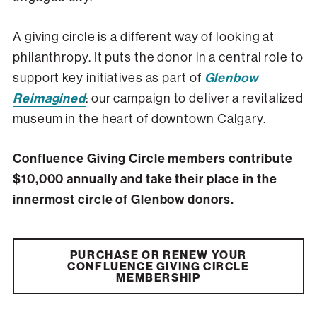
A giving circle is a different way of looking at
philanthropy. It puts the donor in a central role to
support key initiatives as part of
Glenbow
Reimagined
: our campaign to deliver a revitalized
museum in the heart of downtown Calgary.
Confluence Giving Circle members contribute
$10,000 annually and take their place in the
innermost circle of Glenbow donors.
PURCHASE OR RENEW YOUR
CONFLUENCE GIVING CIRCLE
MEMBERSHIP