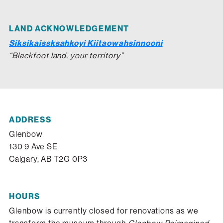
LAND ACKNOWLEDGEMENT
Siksikaissksahkoyi Kiitaowahsinnooni
“Blackfoot land, your territory”
ADDRESS
Glenbow
130 9 Ave SE
Calgary, AB T2G 0P3
HOURS
Glenbow is currently closed for renovations as we