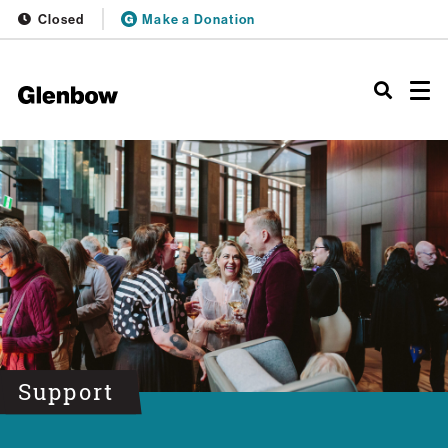
Closed
Make a Donation
Support