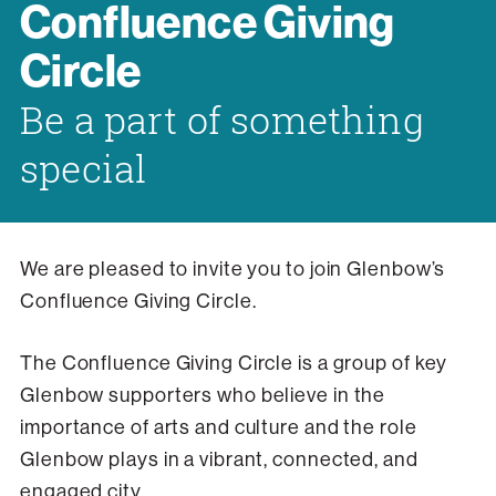
Confluence Giving
Circle
Be a part of something
special
We are pleased to invite you to join Glenbow’s
Confluence Giving Circle.
The Confluence Giving Circle is a group of key
Glenbow supporters who believe in the
importance of arts and culture and the role
Glenbow plays in a vibrant, connected, and
engaged city.