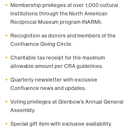
Membership privileges at over 1,000 cultural
institutions through the North American
Reciprocal Museum program (NARM).
Recognition as donors and members of the
Confluence Giving Circle.
Charitable tax receipt for the maximum
allowable amount per CRA guidelines.
Quarterly newsletter with exclusive
Confluence news and updates.
Voting privileges at Glenbow’s Annual General
Assembly.
Special gift item with exclusive availability.