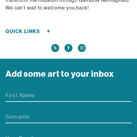
transform the museum through
Glenbow Reimagined.
We can’t wait to welcome you back!
+
QUICK LINKS
Careers
Donate Now
Media
Contact Us
Add some art to your inbox
First Name
Surname