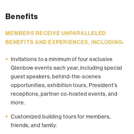
Benefits
MEMBERS RECEIVE UNPARALLELED
BENEFITS AND EXPERIENCES, INCLUDING:
Invitations to a minimum of four exclusive
Glenbow events each year, including special
guest speakers, behind-the-scenes
opportunities, exhibition tours, President’s
receptions, partner co-hosted events, and
more.
Customized building tours for members,
friends, and family.