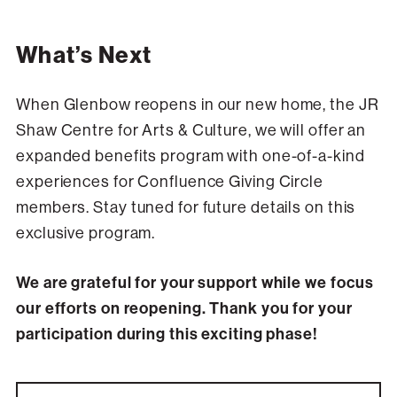
What’s Next
When Glenbow reopens in our new home, the JR
Shaw Centre for Arts & Culture, we will offer an
expanded benefits program with one-of-a-kind
experiences for Confluence Giving Circle
members. Stay tuned for future details on this
exclusive program.
We are grateful for your support while we focus
our efforts on reopening. Thank you for your
participation during this exciting phase!