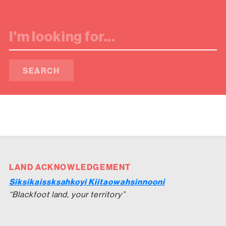
SEARCH
LAND ACKNOWLEDGEMENT
Siksikaissksahkoyi Kiitaowahsinnooni
“Blackfoot land, your territory”