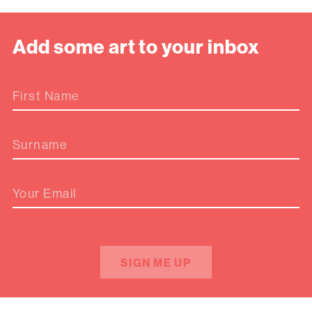
Add some art to your inbox
First Name
Surname
Your Email
SIGN ME UP