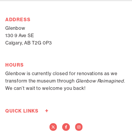
ADDRESS
Glenbow
130 9 Ave SE
Calgary, AB T2G 0P3
HOURS
Glenbow is currently closed for renovations as we
transform the museum through
Glenbow Reimagined.
We can’t wait to welcome you back!
+
QUICK LINKS
Careers
Donate Now
Media
Contact Us