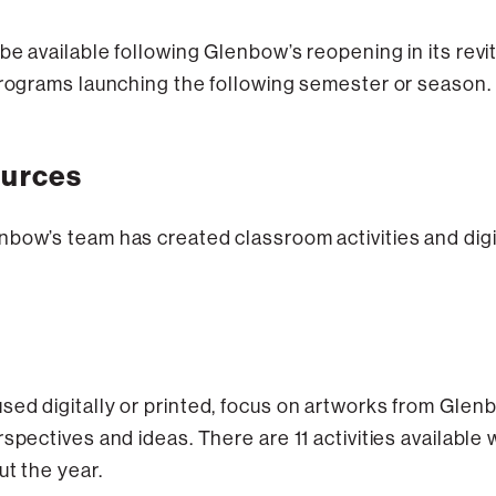
be available following Glenbow’s reopening in its rev
 programs launching the following semester or season.
ources
bow’s team has created classroom activities and digit
ed digitally or printed, focus on artworks from Glenb
spectives and ideas. There are 11 activities available
ut the year.