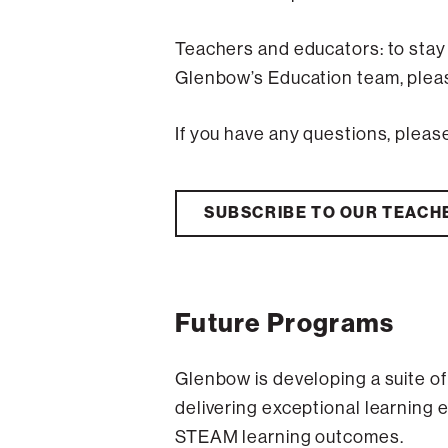
Teachers and educators: to stay
Glenbow’s Education team, pleas
If you have any questions, pleas
SUBSCRIBE TO OUR TEACH
Future Programs
Glenbow is developing a suite o
delivering exceptional learning 
STEAM learning outcomes.