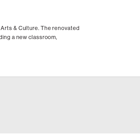
r Arts & Culture. The renovated
uding a new classroom,