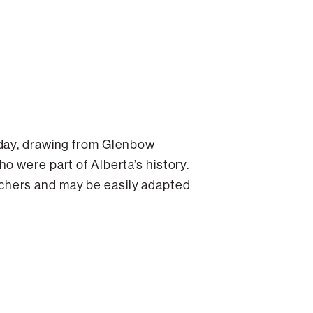
oday, drawing from Glenbow
o were part of Alberta’s history.
chers and may be easily adapted