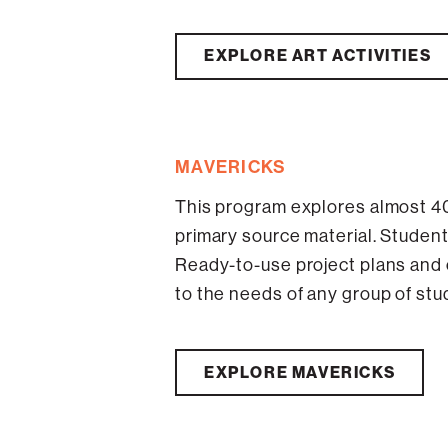
EXPLORE ART ACTIVITIES
MAVERICKS
This program explores almost 40
primary source material. Student
Ready-to-use project plans and
to the needs of any group of stu
EXPLORE MAVERICKS