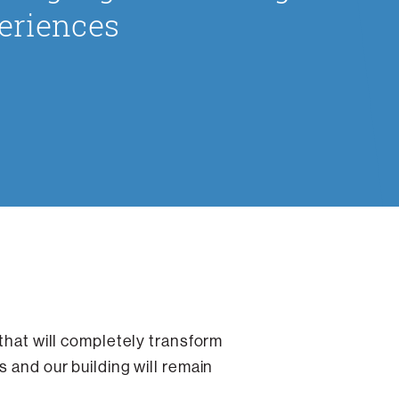
eriences
 that will completely transform
 and our building will remain