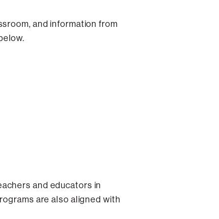
assroom, and information from
below.
eachers and educators in
programs are also aligned with