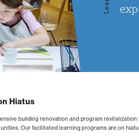
exp
on Hiatus
tensive building renovation and program revitalization
nities. Our facilitated learning programs are on hiatus