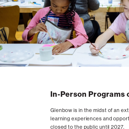
In-Person Programs 
Glenbow is in the midst of an ex
learning experiences and opportu
closed to the public until 2027.