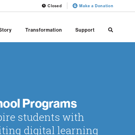
Closed
Make a Donation
Story
Transformation
Support
hool Programs
pire students with
iting digital learning