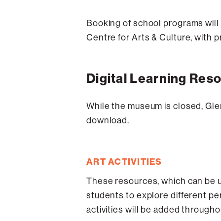
Booking of school programs will 
Centre for Arts & Culture, with
Digital Learning Res
While the museum is closed, Glen
download.
ART ACTIVITIES
These resources, which can be us
students to explore different per
activities will be added througho