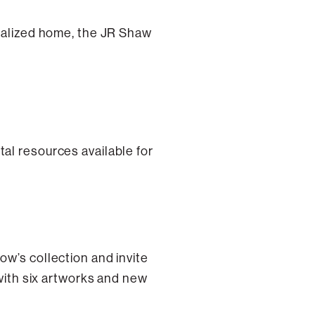
italized home, the JR Shaw
al resources available for
ow’s collection and invite
 with six artworks and new