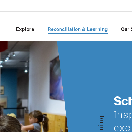
Explore
Reconciliation & Learning
Our 
Sc
Ins
Learning
exc