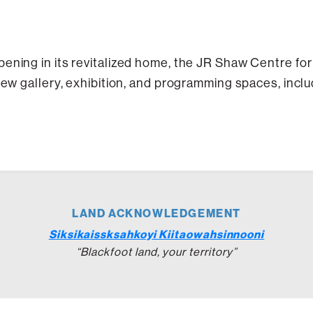
ening in its revitalized home, the JR Shaw Centre fo
 new gallery, exhibition, and programming spaces, incl
LAND ACKNOWLEDGEMENT
Siksikaissksahkoyi Kiitaowahsinnooni
“Blackfoot land, your territory”