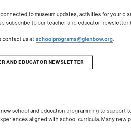
 connected to museum updates, activities for your cl
e subscribe to our teacher and educator newsletter 
schoolprograms@glenbow.org
e contact us at
.
ER AND EDUCATOR NEWSLETTER
f new school and education programming to support t
experiences aligned with school curricula. Many new 