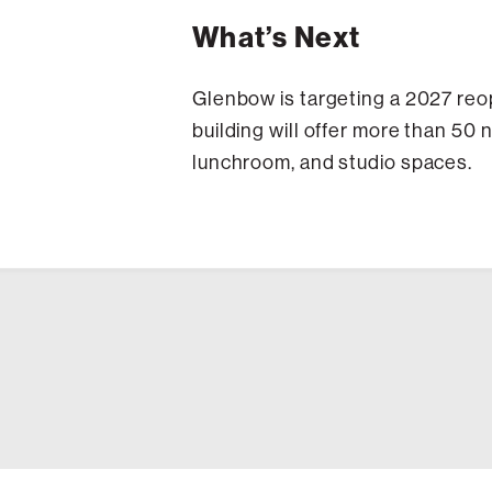
What’s Next
Glenbow is targeting a 2027 reop
building will offer more than 50
lunchroom, and studio spaces.