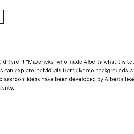
 different “Mavericks” who made Alberta what it is t
s can explore individuals from diverse backgrounds wh
 classroom ideas have been developed by Alberta tea
dents.