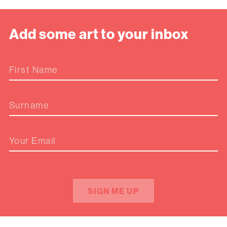
Add some art to your inbox
First Name
Surname
Your Email
SIGN ME UP