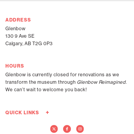
ADDRESS
Glenbow
130 9 Ave SE
Calgary, AB T2G 0P3
HOURS
Glenbow is currently closed for renovations as we
transform the museum through
Glenbow Reimagined.
We can’t wait to welcome you back!
+
QUICK LINKS
Careers
Donate Now
Media
Contact Us