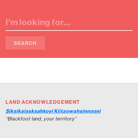
SEARCH
LAND ACKNOWLEDGEMENT
Siksikaissksahkoyi Kiitaowahsinnooni
“Blackfoot land, your territory”