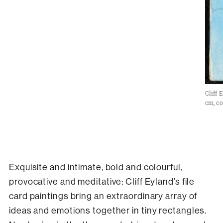
Cliff 
cm, co
Exquisite and intimate, bold and colourful,
provocative and meditative: Cliff Eyland’s file
card paintings bring an extraordinary array of
ideas and emotions together in tiny rectangles.