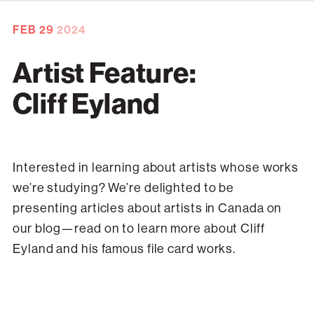
FEB
29
2024
Artist Feature:
Cliff Eyland
Interested in learning about artists whose works
we’re studying? We’re delighted to be
presenting articles about artists in Canada on
our blog—read on to learn more about Cliff
Eyland and his famous file card works.