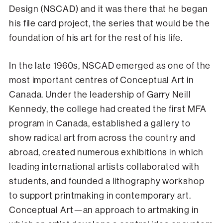
Design (NSCAD) and it was there that he began
his file card project, the series that would be the
foundation of his art for the rest of his life.
In the late 1960s, NSCAD emerged as one of the
most important centres of Conceptual Art in
Canada. Under the leadership of Garry Neill
Kennedy, the college had created the first MFA
program in Canada, established a gallery to
show radical art from across the country and
abroad, created numerous exhibitions in which
leading international artists collaborated with
students, and founded a lithography workshop
to support printmaking in contemporary art.
Conceptual Art—an approach to artmaking in