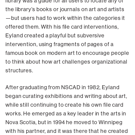
library was a guide for all users to locate any of
the library’s books or journals on art and artists
—but users had to work within the categories it
offered them. With his file card interventions,
Eyland created a playful but subversive
intervention, using fragments of pages of a
famous book on modern art to encourage people
to think about how art challenges organizational
structures.
After graduating from NSCAD in 1982, Eyland
began curating exhibitions and writing about art,
while still continuing to create his own file card
works. He emerged as a key leader in the arts in
Nova Scotia, but in 1994 he moved to Winnipeg
with his partner, and it was there that he created