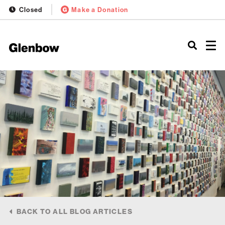
Closed
Make a Donation
BACK TO ALL BLOG ARTICLES