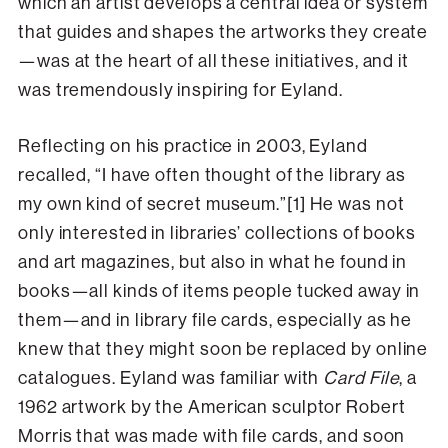
which an artist develops a central idea or system
that guides and shapes the artworks they create
—was at the heart of all these initiatives, and it
was tremendously inspiring for Eyland.
Reflecting on his practice in 2003, Eyland
recalled, “I have often thought of the library as
my own kind of secret museum.”[1] He was not
only interested in libraries’ collections of books
and art magazines, but also in what he found in
books—all kinds of items people tucked away in
them—and in library file cards, especially as he
knew that they might soon be replaced by online
catalogues. Eyland was familiar with
Card File
, a
1962 artwork by the American sculptor Robert
Morris that was made with file cards, and soon