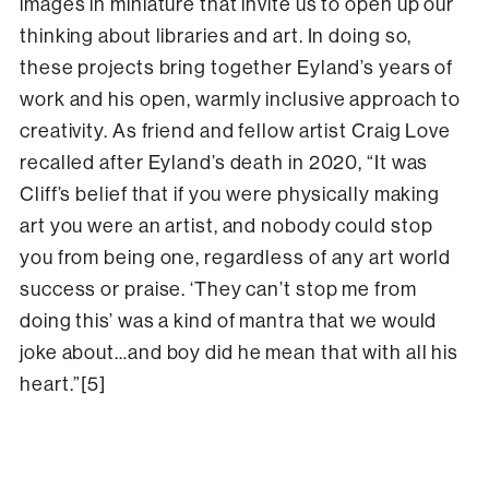
images in miniature that invite us to open up our
thinking about libraries and art. In doing so,
these projects bring together Eyland’s years of
work and his open, warmly inclusive approach to
creativity. As friend and fellow artist Craig Love
recalled after Eyland’s death in 2020, “It was
Cliff’s belief that if you were physically making
art you were an artist, and nobody could stop
you from being one, regardless of any art world
success or praise. ‘They can’t stop me from
doing this’ was a kind of mantra that we would
joke about…and boy did he mean that with all his
heart.”[5]