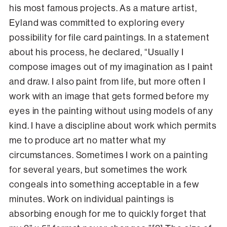
his most famous projects. As a mature artist,
Eyland was committed to exploring every
possibility for file card paintings. In a statement
about his process, he declared, “Usually I
compose images out of my imagination as I paint
and draw. I also paint from life, but more often I
work with an image that gets formed before my
eyes in the painting without using models of any
kind. I have a discipline about work which permits
me to produce art no matter what my
circumstances. Sometimes I work on a painting
for several years, but sometimes the work
congeals into something acceptable in a few
minutes. Work on individual paintings is
absorbing enough for me to quickly forget that