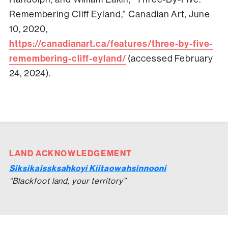
Remembering Cliff Eyland,” Canadian Art, June
10, 2020,
https://canadianart.ca/features/three-by-five-
remembering-cliff-eyland/
(accessed February
24, 2024).
LAND ACKNOWLEDGEMENT
Siksikaissksahkoyi Kiitaowahsinnooni
“Blackfoot land, your territory”