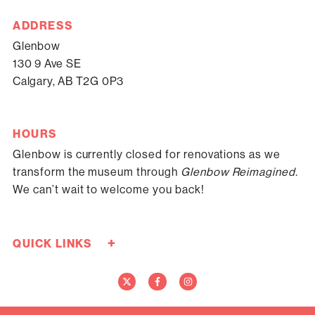
ADDRESS
Glenbow
130 9 Ave SE
Calgary, AB T2G 0P3
HOURS
Glenbow is currently closed for renovations as we
transform the museum through
Glenbow Reimagined.
We can’t wait to welcome you back!
+
QUICK LINKS
Careers
Donate Now
Media
Contact Us