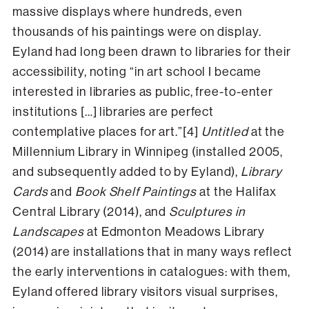
massive displays where hundreds, even
thousands of his paintings were on display.
Eyland had long been drawn to libraries for their
accessibility, noting “in art school I became
interested in libraries as public, free-to-enter
institutions […] libraries are perfect
contemplative places for art.”[4]
Untitled
at the
Millennium Library in Winnipeg (installed 2005,
and subsequently added to by Eyland),
Library
Cards
and
Book Shelf Paintings
at the Halifax
Central Library (2014), and
Sculptures in
Landscapes
at Edmonton Meadows Library
(2014) are installations that in many ways reflect
the early interventions in catalogues: with them,
Eyland offered library visitors visual surprises,