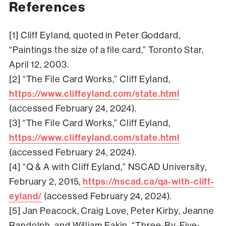
References
[1] Cliff Eyland, quoted in Peter Goddard,
“Paintings the size of a file card,” Toronto Star,
April 12, 2003.
[2] “The File Card Works,” Cliff Eyland,
https://www.cliffeyland.com/state.html
(accessed February 24, 2024).
[3] “The File Card Works,” Cliff Eyland,
https://www.cliffeyland.com/state.html
(accessed February 24, 2024).
[4] “Q & A with Cliff Eyland,” NSCAD University,
February 2, 2015,
https://nscad.ca/qa-with-cliff-
eyland/
(accessed February 24, 2024).
[5] Jan Peacock, Craig Love, Peter Kirby, Jeanne
Randolph, and William Eakin, “Three-By-Five: