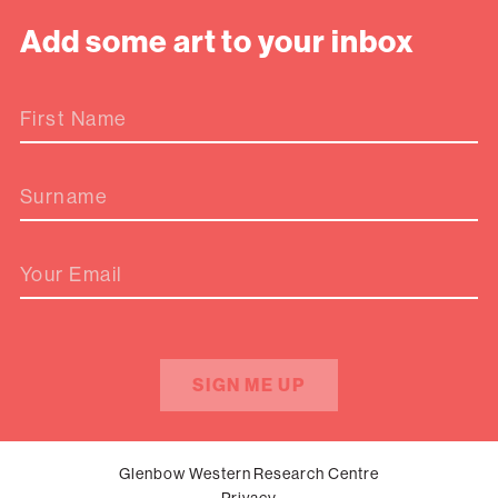
Add some art to your inbox
First Name
Surname
Your Email
SIGN ME UP
Glenbow Western Research Centre
Privacy