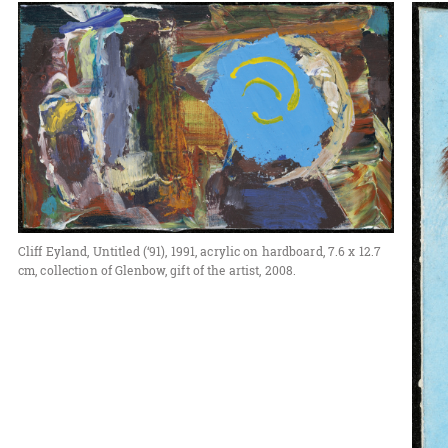
Cliff Eyland, Untitled (‘91), 1991, acrylic on hardboard, 7.6 x 12.7
cm, collection of Glenbow, gift of the artist, 2008.