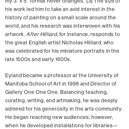
my 3” x 5” format never changes.”[3] The size of
his work led him to take an avid interest in the
history of painting on a small scale around the
world, and his research was interwoven with his
artwork.
After Hilliard
, for instance, responds to
the great English artist Nicholas Hilliard, who
was celebrated for his miniature portraits in the
late 1500s and early 1600s.
Eyland became a professor at the University of
Manitoba School of Art in 1998 and Director of
Gallery One One One. Balancing teaching,
curating, writing, and artmaking, he was deeply
admired for his generosity in the arts community.
He began reaching new audiences, however,
when he developed installations for libraries—