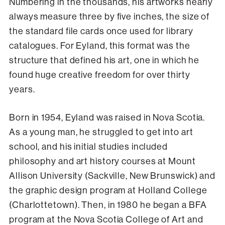
Numbering in the thousands, his artworks nearly
always measure three by five inches, the size of
the standard file cards once used for library
catalogues. For Eyland, this format was the
structure that defined his art, one in which he
found huge creative freedom for over thirty
years.
Born in 1954, Eyland was raised in Nova Scotia.
As a young man, he struggled to get into art
school, and his initial studies included
philosophy and art history courses at Mount
Allison University (Sackville, New Brunswick) and
the graphic design program at Holland College
(Charlottetown). Then, in 1980 he began a BFA
program at the Nova Scotia College of Art and