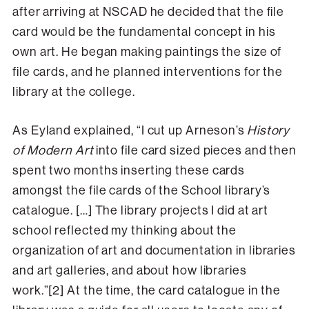
after arriving at NSCAD he decided that the file
card would be the fundamental concept in his
own art. He began making paintings the size of
file cards, and he planned interventions for the
library at the college.
As Eyland explained, “I cut up Arneson’s
History
of Modern Art
into file card sized pieces and then
spent two months inserting these cards
amongst the file cards of the School library’s
catalogue. […] The library projects I did at art
school reflected my thinking about the
organization of art and documentation in libraries
and art galleries, and about how libraries
work.”[2] At the time, the card catalogue in the