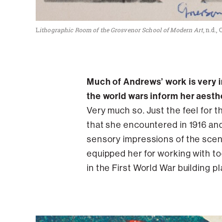
L
ithographic Room of the Grosvenor School of Modern Art
, n.d.
Much of Andrews’ work is very i
the world wars inform her aesth
Very much so. Just the feel for 
that she encountered in 1916 and 
sensory impressions of the scene
equipped her for working with too
in the First World War building 