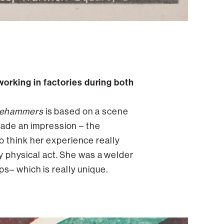
orking in factories during both
gehammers
is based on a scene
 made an impression – the
o think her experience really
ry physical act. She was a welder
s– which is really unique.