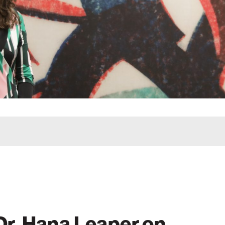
 Dr. Hana Leaper on