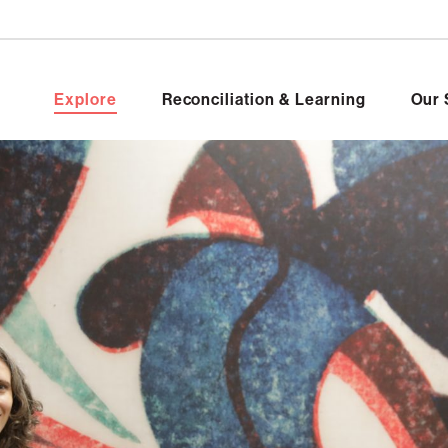
Explore
Reconciliation & Learning
Our 