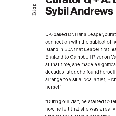
Blog
Sybil Andrews
UK-based Dr. Hana Leaper, curat
connection with the subject of he
Island in B.C. that Leaper first l
England to Campbell River on Van
at that time, she made a signifi
decades later, she found herself
arrange to visit a local artist, 
herself.
“During our visit, he started to 
how he felt that she was a really