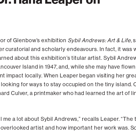
or of Glenbow’s exhibition
Sybil Andrews: Art & Life
,
r curatorial and scholarly endeavours. In fact, it was 
earned about this exhibition’s titular artist. Sybil And
couver Island in 1947, and, while she may have flown 
cant impact locally. When Leaper began visiting her g
 looking for ways to stay occupied on the tiny island.
Richard Culver, a printmaker who had learned the art of
tell me a lot about Sybil Andrews,” recalls Leaper. “The
 overlooked artist and how important her work was. So 