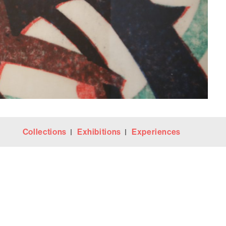
Collections
Exhibitions
Experiences