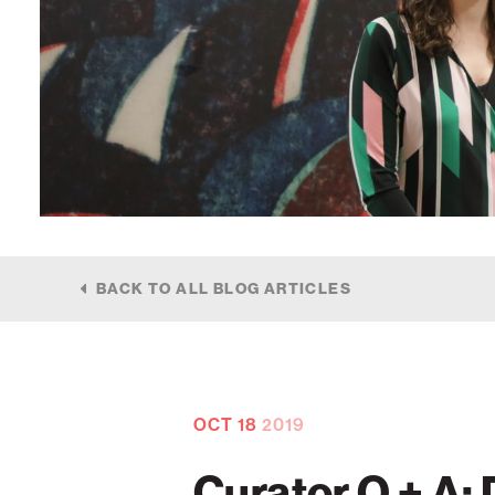
BACK TO ALL BLOG ARTICLES
OCT
18
2019
Curator Q + A: