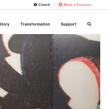
Closed
Make a Donation
Story
Transformation
Support