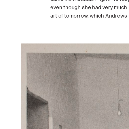
even though she had very much h
art of tomorrow, which Andrews 