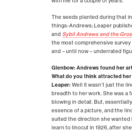
with me for a couple of years.”
The seeds planted during that ini
things-Andrews; Leaper publishe
Sybil Andrews and the Gro
and
the most comprehensive survey o
and – until now – underrated figu
Glenbow: Andrews found her arti
What do you think attracted he
Leaper:
Well it wasn’t just the l
breadth to her work. She was a f
blowing in detail. But, essentiall
essence of a picture, and the linoc
suited the direction she wanted h
learn to linocut in 1926, after s