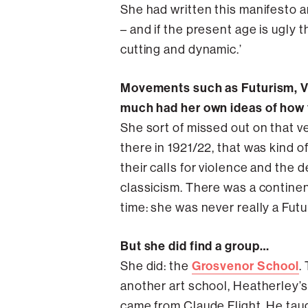
She had written this manifesto and
– and if the present age is ugly t
cutting and dynamic.’
Movements such as Futurism, Vo
much had her own ideas of how th
She sort of missed out on that v
there in 1921/22, that was kind of
their calls for violence and the d
classicism. There was a continent
time: she was never really a Fut
But she did find a group…
Grosvenor School
She did: the
.
another art school, Heatherley’s,
came from Claude Flight. He taug