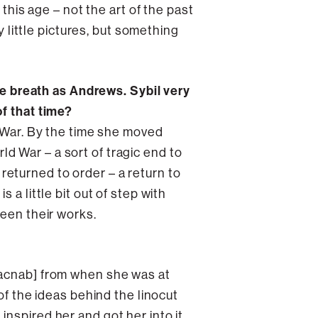
 this age – not the art of the past
y little pictures, but something
 breath as Andrews. Sybil very
of that time?
d War. By the time she moved
rld War – a sort of tragic end to
f returned to order – a return to
a little bit out of step with
ween their works.
 Macnab] from when she was at
of the ideas behind the linocut
nspired her and got her into it,