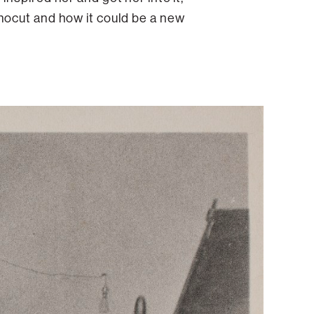
nocut and how it could be a new