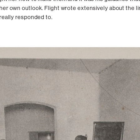
er own outlook. Flight wrote extensively about the li
really responded to.