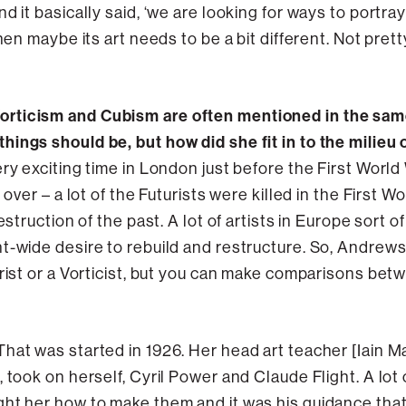
 it basically said, ‘we are looking for ways to portray
hen maybe its art needs to be a bit different. Not prett
rticism and Cubism are often mentioned in the same
ings should be, but how did she fit in to the milieu 
ery exciting time in London just before the First Worl
 over – a lot of the Futurists were killed in the First Wo
estruction of the past. A lot of artists in Europe sort o
-wide desire to rebuild and restructure. So, Andrews is 
urist or a Vorticist, but you can make comparisons bet
 That was started in 1926. Her head art teacher [Iain
 took on herself, Cyril Power and Claude Flight. A lot 
ht her how to make them and it was his guidance that i