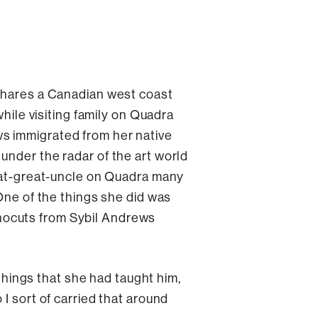
 shares a Canadian west coast
while visiting family on Quadra
rews immigrated from her native
under the radar of the art world
reat-great-uncle on Quadra many
 One of the things she did was
 linocuts from Sybil Andrews
 things that she had taught him,
I sort of carried that around