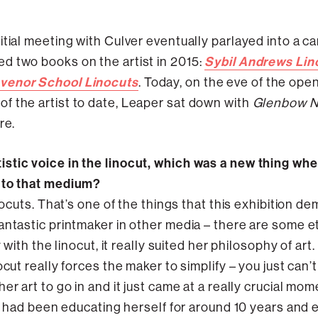
tial meeting with Culver eventually parlayed into a car
Sybil Andrews Lin
d two books on the artist in 2015:
svenor School Linocuts
. Today, on the eve of the ope
f the artist to date, Leaper sat down with
Glenbow 
re.
stic voice in the linocut, which was a new thing when
r to that medium?
inocuts. That’s one of the things that this exhibition d
antastic printmaker in other media – there are some et
y with the linocut, it really suited her philosophy of ar
ut really forces the maker to simplify – you just can’t pu
er art to go in and it just came at a really crucial mom
he had been educating herself for around 10 years and 