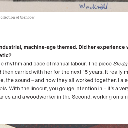
, Collection of Glenbow
ndustrial, machine-age themed. Did her experience w
etic?
the rhythm and pace of manual labour. The piece
Sled
then carried with her for the next 15 years. It really
, the sound – and how they all worked together. I als
ls. With the linocut, you gouge intention in – it’s a ve
planes and a woodworker in the Second, working on ship