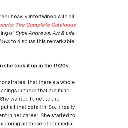
eer heavily intertwined with all-
ocuts: The Complete Catalogue
ning of
Sybil Andrews: Art & Life
,
News
to discuss this remarkable
 she took it up in the 1920s.
emonstrates, that there’s a whole
chings in there that are mind-
t. She wanted to get to the
t all that detail in. So, it really
ent in her career. She started to
exploring all these other media.