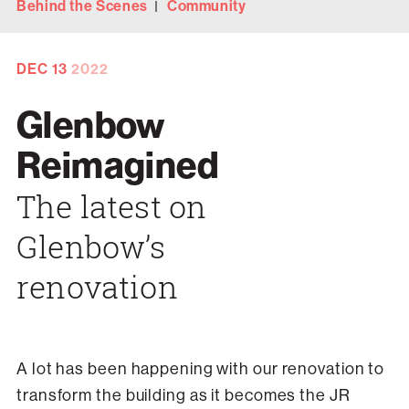
Behind the Scenes
Community
DEC
13
2022
Glenbow
Reimagined
The latest on
Glenbow’s
renovation
A lot has been happening with our renovation to
transform the building as it becomes the JR