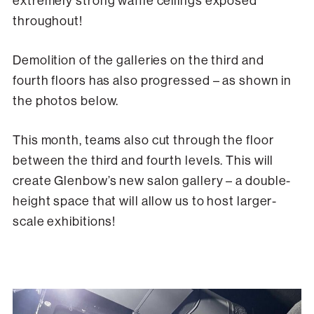
extremely strong waffle ceilings exposed
throughout!
Demolition of the galleries on the third and
fourth floors has also progressed – as shown in
the photos below.
This month, teams also cut through the floor
between the third and fourth levels. This will
create Glenbow’s new salon gallery – a double-
height space that will allow us to host larger-
scale exhibitions!