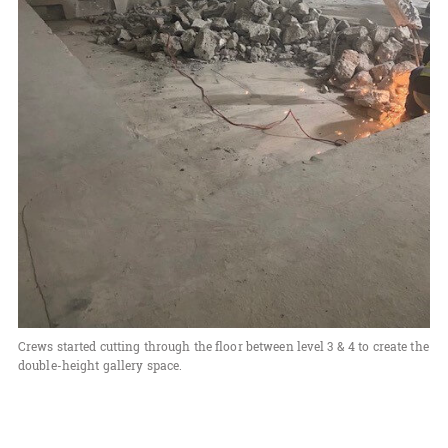
Crews started cutting through the floor between level 3 & 4 to create the
double-height gallery space.