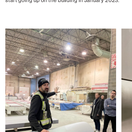
start going up on the building in January 2023.