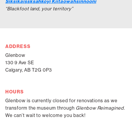
Siksikaissksahkoyi Kiitaowahsinnooni
“Blackfoot land, your territory”
ADDRESS
Glenbow
130 9 Ave SE
Calgary, AB T2G 0P3
HOURS
Glenbow is currently closed for renovations as we
transform the museum through
Glenbow Reimagined.
We can’t wait to welcome you back!