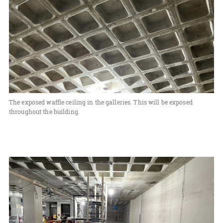
The exposed waffle ceiling in the galleries. This will be exposed
throughout the building.