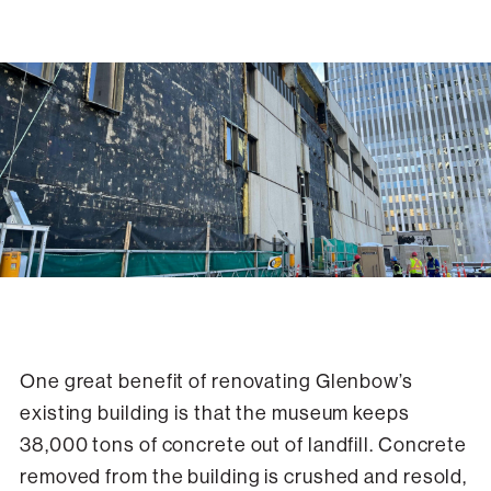
Exterior panels have been removed from Glenbow's building, exposing
the original weatherproofing underneath.
One great benefit of renovating Glenbow’s
existing building is that the museum keeps
38,000 tons of concrete out of landfill. Concrete
removed from the building is crushed and resold,