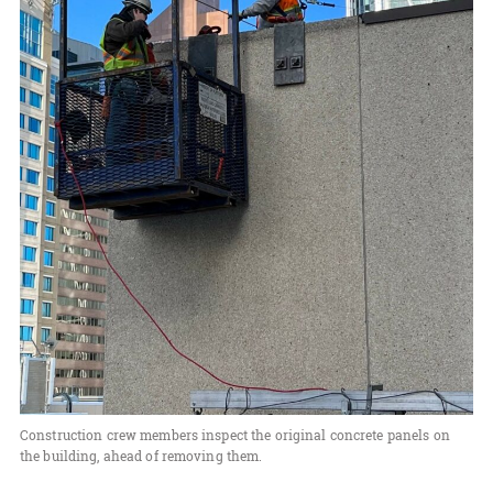
Construction crew members inspect the original concrete panels on
the building, ahead of removing them.