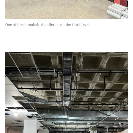
One of the demolished galleries on the third level.