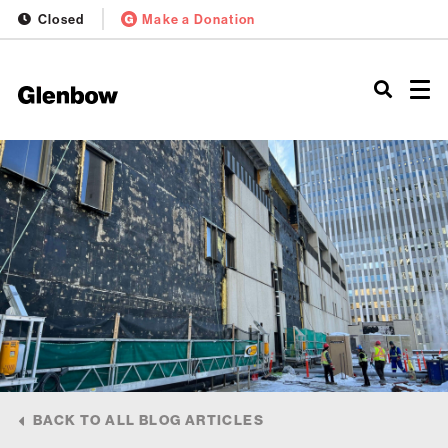
Closed
Make a Donation
BACK TO ALL BLOG ARTICLES