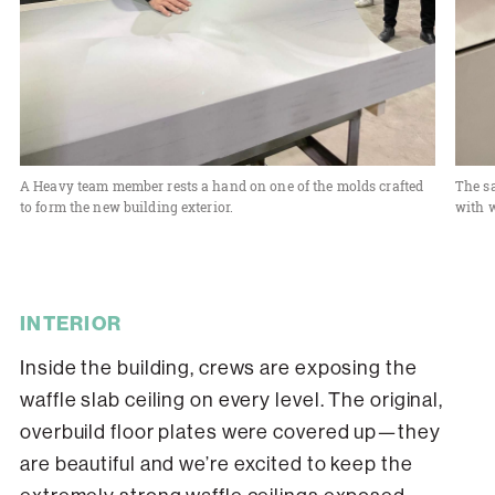
A Heavy team member rests a hand on one of the molds crafted
The s
to form the new building exterior.
with w
INTERIOR
Inside the building, crews are exposing the
waffle slab ceiling on every level. The original,
overbuild floor plates were covered up—they
are beautiful and we’re excited to keep the