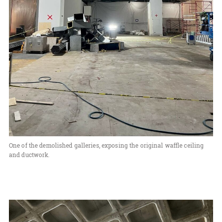
One of the demolished galleries, exposing the original waffle ceiling
and ductwork.