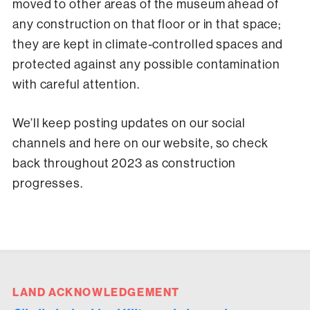
moved to other areas of the museum ahead of
any construction on that floor or in that space;
they are kept in climate-controlled spaces and
protected against any possible contamination
with careful attention.
We’ll keep posting updates on our social
channels and here on our website, so check
back throughout 2023 as construction
progresses.
LAND ACKNOWLEDGEMENT