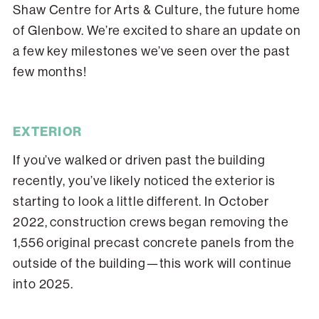
Shaw Centre for Arts & Culture, the future home
of Glenbow. We’re excited to share an update on
a few key milestones we’ve seen over the past
few months!
EXTERIOR
If you’ve walked or driven past the building
recently, you’ve likely noticed the exterior is
starting to look a little different. In October
2022, construction crews began removing the
1,556 original precast concrete panels from the
outside of the building—this work will continue
into 2025.