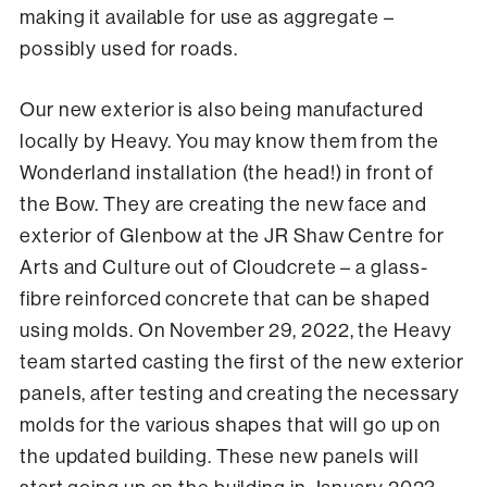
making it available for use as aggregate –
possibly used for roads.
Our new exterior is also being manufactured
locally by Heavy. You may know them from the
Wonderland installation (the head!) in front of
the Bow. They are creating the new face and
exterior of Glenbow at the JR Shaw Centre for
Arts and Culture out of Cloudcrete – a glass-
fibre reinforced concrete that can be shaped
using molds. On November 29, 2022, the Heavy
team started casting the first of the new exterior
panels, after testing and creating the necessary
molds for the various shapes that will go up on
the updated building. These new panels will