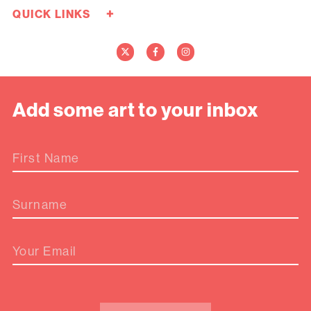
+
QUICK LINKS
Careers
Donate Now
Media
Contact Us
Add some art to your inbox
First Name
Surname
Your Email