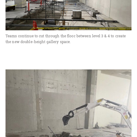
Teams continue to cut through the floor between level 3 & 4 to create
the new double-height gallery space.