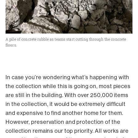
A pile of concrete rubble as teams start cutting through the concrete
floors.
In case you’re wondering what’s happening with
the collection while this is going on, most pieces
are still in the building. With over 250,000 items
in the collection, it would be extremely difficult
and expensive to find another home for them.
However, preservation and protection of the
collection remains our top priority. All works are