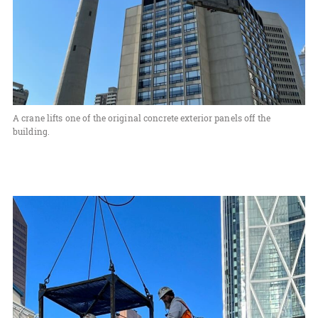
A crane lifts one of the original concrete exterior panels off the
building.