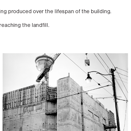
g produced over the lifespan of the building.
eaching the landfill.