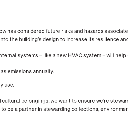
bow has considered future risks and hazards associat
into the building’s design to increase its resilience an
nternal systems – like a new HVAC system – will help
as emissions annually.
y use.
nd cultural belongings, we want to ensure we’re stewa
 to be a partner in stewarding collections, environment