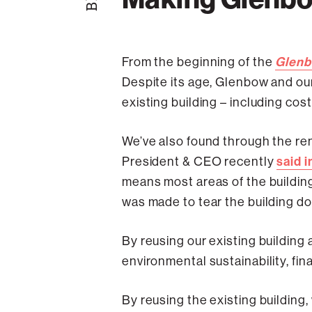
Glenb
From the beginning of the
Despite its age, Glenbow and our
existing building – including co
We’ve also found through the reno
said i
President & CEO recently
means most areas of the building
was made to tear the building do
By reusing our existing building
environmental sustainability, fin
By reusing the existing building,