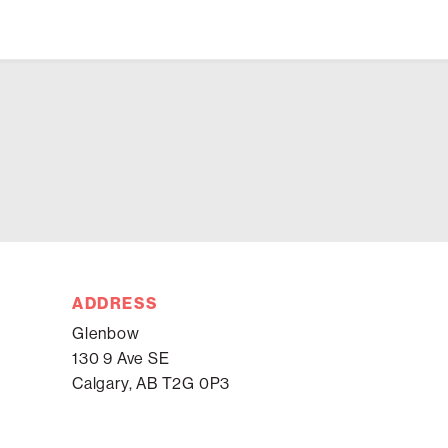
ADDRESS
Glenbow
130 9 Ave SE
Calgary, AB T2G 0P3