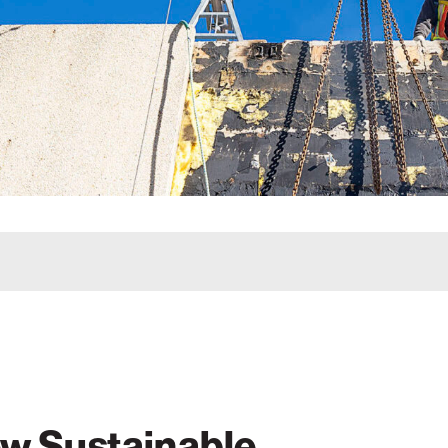
w Sustainable