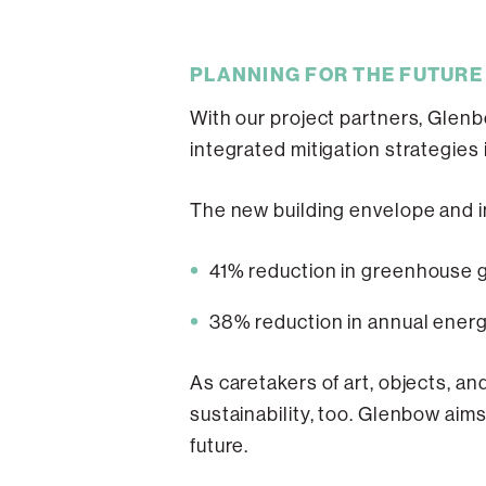
PLANNING FOR THE FUTURE
With our project partners, Glen
integrated mitigation strategies 
The new building envelope and i
41% reduction in greenhouse g
38% reduction in annual energ
As caretakers of art, objects, a
sustainability, too. Glenbow aims
future.