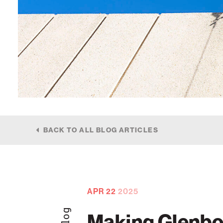
BACK TO ALL BLOG ARTICLES
APR
22
2025
Blog
Making Glenbo