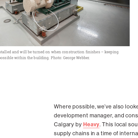
talled and will be turned on when construction finishes – keeping
possible within the building. Photo: George Webber.
Where possible, we’ve also looke
development manager, and const
Heavy
Calgary by
. This local so
supply chains in a time of internat