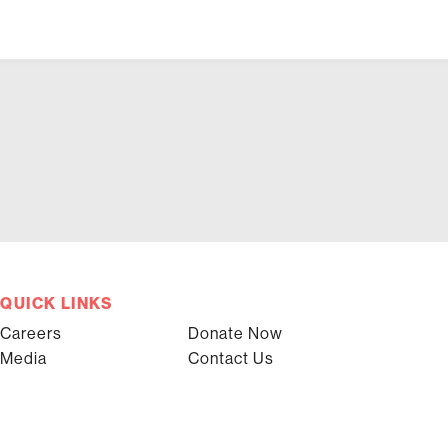
QUICK LINKS
Careers
Donate Now
Media
Contact Us