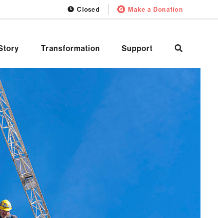
Closed
Make a Donation
Story
Transformation
Support