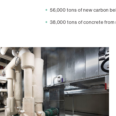
56,000 tons of new carbon bein
38,000 tons of concrete from r