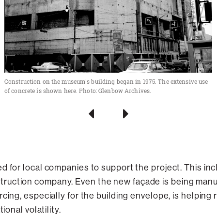
Construction on the museum's building began in 1975. The extensive use
of concrete is shown here. Photo: Glenbow Archives.
d for local companies to support the project. This inc
ruction company. Even the new façade is being manuf
urcing, especially for the building envelope, is helping
ional volatility.