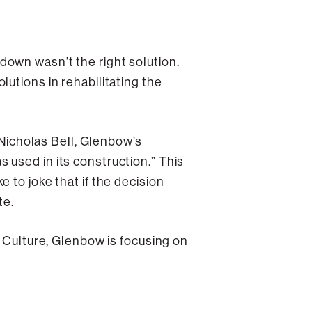
down wasn’t the right solution.
utions in rehabilitating the
 Nicholas Bell, Glenbow’s
 used in its construction.” This
 to joke that if the decision
te.
& Culture, Glenbow is focusing on