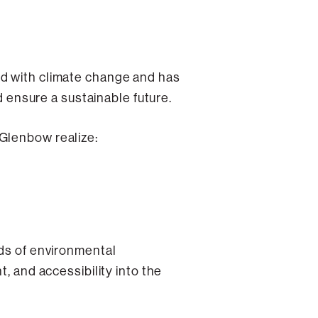
ed with climate change and has
d ensure a sustainable future.
 Glenbow realize:
rds of environmental
, and accessibility into the