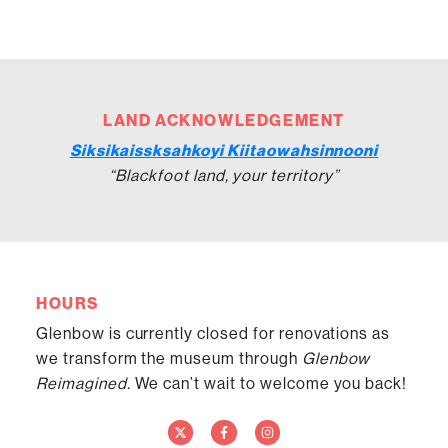
LAND ACKNOWLEDGEMENT
Siksikaissksahkoyi Kiitaowahsinnooni
“Blackfoot land, your territory”
HOURS
Glenbow is currently closed for renovations as
we transform the museum through
Glenbow
Reimagined.
We can’t wait to welcome you back!