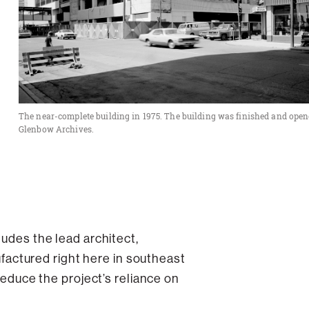
The near-complete building in 1975. The building was finished and opene
Glenbow Archives.
ludes the lead architect,
actured right here in southeast
 reduce the project’s reliance on