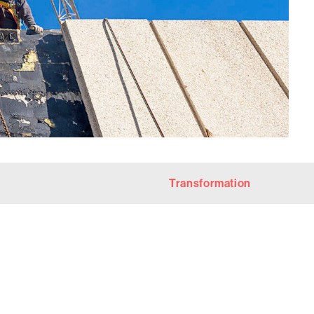
Transformation