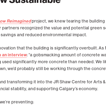
ow Reimagined
project, we knew tearing the building 
 partners recognized the value and potential green sol
st savings and reduced environmental impact.
vation that the building is significantly overbuilt. As
n an interview
: “a gobsmacking amount of concrete was
 used significantly more concrete than needed. We like
wn, we’d probably still be working through the concre
 and transforming it into the JR Shaw Centre for Arts 
ancial stability, and supporting Calgary’s economy.
 we’re preventing: