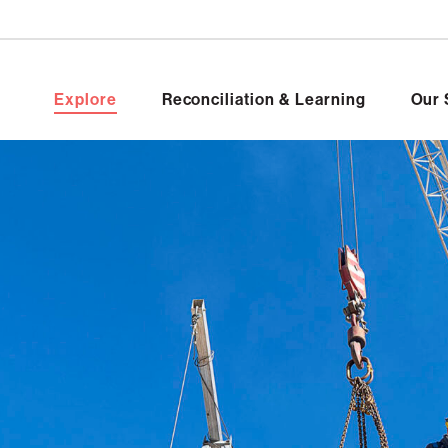
Explore
Reconciliation & Learning
Our 