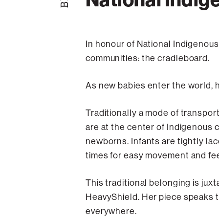
In honour of National Indigenous
communities: the cradleboard.
As new babies enter the world, 
Traditionally a mode of transport
are at the center of Indigenous
newborns. Infants are tightly lac
times for easy movement and fe
This traditional belonging is ju
HeavyShield. Her piece speaks to
everywhere.