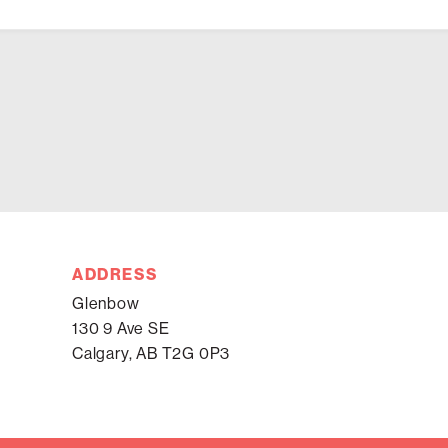
ADDRESS
Glenbow
130 9 Ave SE
Calgary, AB T2G 0P3