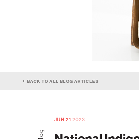
BACK TO ALL BLOG ARTICLES
JUN
21
2023
Blog
National Indig