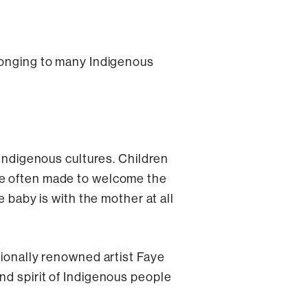
elonging to many Indigenous
 Indigenous cultures. Children
re often made to welcome the
e baby is with the mother at all
tionally renowned artist Faye
nd spirit of Indigenous people