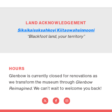
LAND ACKNOWLEDGEMENT
Siksikaissksahkoyi Kiitaowahsinnooni
“Blackfoot land, your territory”
HOURS
Glenbow is currently closed for renovations as
we transform the museum through
Glenbow
Reimagined.
We can’t wait to welcome you back!