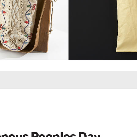
enous Peoples Day