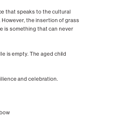
e that speaks to the cultural
However, the insertion of grass
me is something that can never
dle is empty. The aged child
ilience and celebration.
enbow