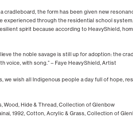
f a cradleboard, the form has been given new resonanc
 experienced through the residential school system. 
resilient spirit because according to HeavyShield, ho
lieve the noble savage is still up for adoption: the cra
th voice, with song.” – Faye HeavyShield, Artist
 we wish all Indigenous people a day full of hope, res
0s, Wood, Hide & Thread, Collection of Glenbow
inai, 1992, Cotton, Acrylic & Grass, Collection of Gl