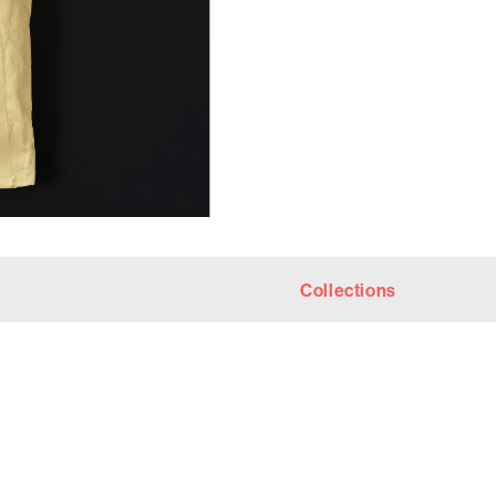
Collections