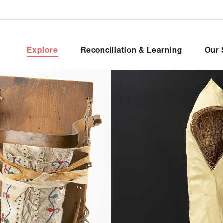
Explore
Reconciliation & Learning
Our 