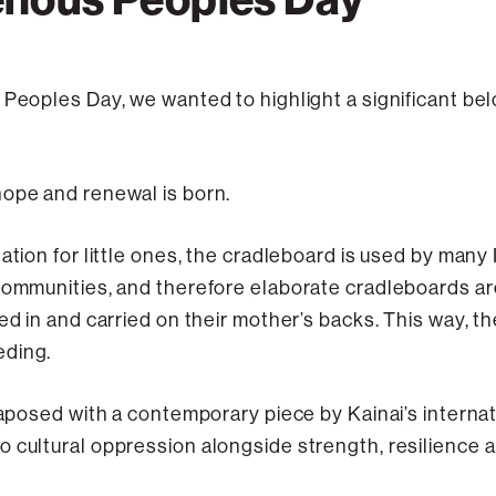
 Peoples Day, we wanted to highlight a significant b
hope and renewal is born.
ation for little ones, the cradleboard is used by many
 communities, and therefore elaborate cradleboards a
ed in and carried on their mother’s backs. This way, th
eding.
xtaposed with a contemporary piece by Kainai’s interna
 cultural oppression alongside strength, resilience a