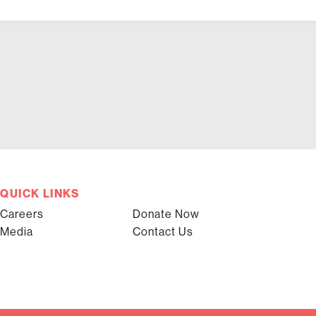
QUICK LINKS
Careers
Donate Now
Media
Contact Us