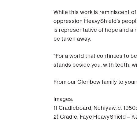
While this work is reminiscent o
oppression HeavyShield’s people
is representative of hope and a 
be taken away.
“For a world that continues to be
stands beside you, with teeth, wi
From our Glenbow family to yours,
Images:
1) Cradleboard, Nehiyaw, c. 195
2) Cradle, Faye HeavyShield – Ka