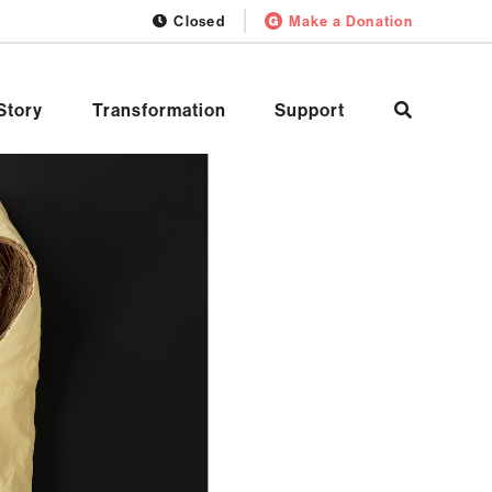
Closed
Make a Donation
Story
Transformation
Support