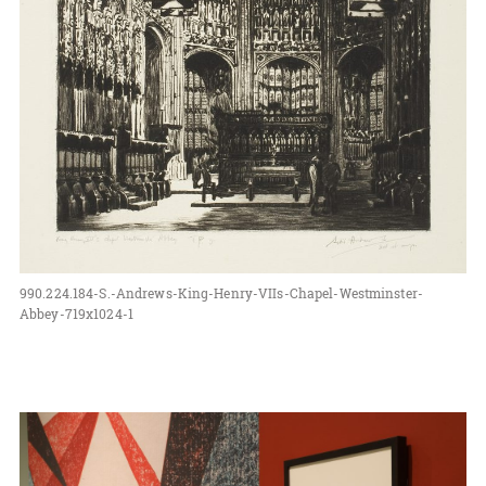
990.224.184-S.-Andrews-King-Henry-VIIs-Chapel-Westminster-
Abbey-719x1024-1