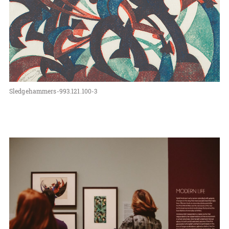
Sledgehammers-993.121.100-3