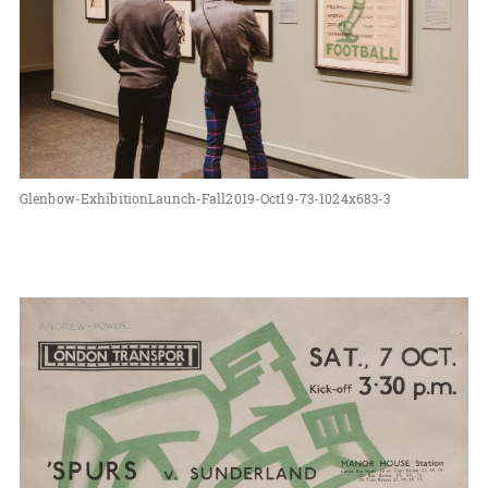
Glenbow-ExhibitionLaunch-Fall2019-Oct19-73-1024x683-3