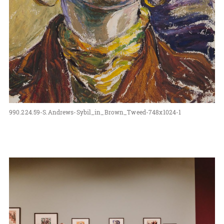
990.224.59-S.Andrews-Sybil_in_Brown_Tweed-748x1024-1