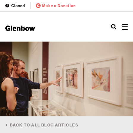
Closed
Make a Donation
BACK TO ALL BLOG ARTICLES