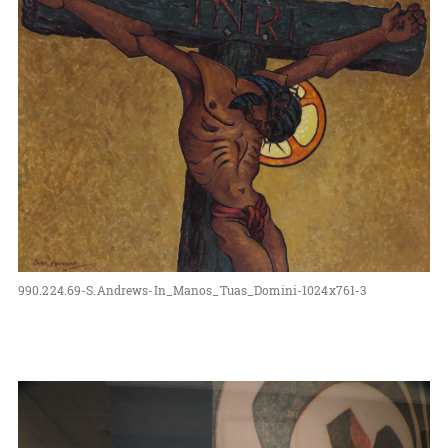
990.224.69-S.Andrews-In_Manos_Tuas_Domini-1024x761-3