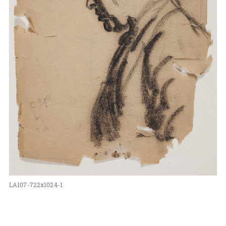
LA107-722x1024-1