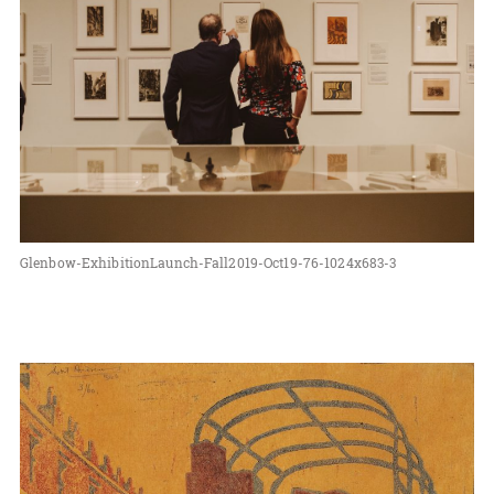
Glenbow-ExhibitionLaunch-Fall2019-Oct19-76-1024x683-3