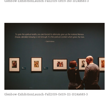
Glenbow-ExhibitionLaunch-Fall2019-Oct19-160-1024x683-3
Glenbow-ExhibitionLaunch-Fall2019-Oct19-111-1024x683-3