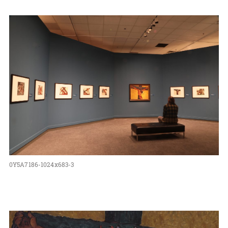
0Y5A7186-1024x683-3