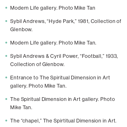
Modern Life gallery. Photo Mike Tan
Sybil Andrews, “Hyde Park,” 1981, Collection of
Glenbow.
Modern Life gallery. Photo Mike Tan.
Sybil Andrews & Cyril Power, “Football,” 1933,
Collection of Glenbow.
Entrance to The Spiritual Dimension in Art
gallery. Photo Mike Tan.
The Spiritual Dimension in Art gallery. Photo
Mike Tan.
The “chapel,” The Spirtitual Dimension in Art.