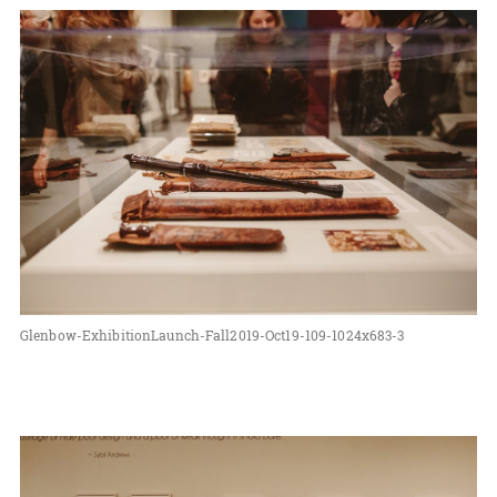
Glenbow-ExhibitionLaunch-Fall2019-Oct19-109-1024x683-3