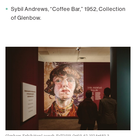
Sybil Andrews, “Coffee Bar,” 1952, Collection
of Glenbow.
Glenbow-ExhibitionLaunch-Fall2019-Oct19-62-1024x683-3