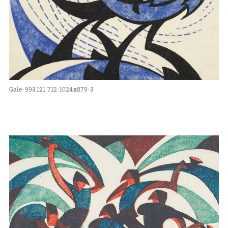
Gale-993.121.712-1024x879-3