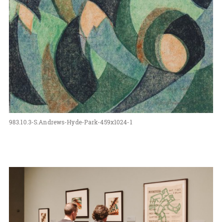
983.10.3-S.Andrews-Hyde-Park-459x1024-1