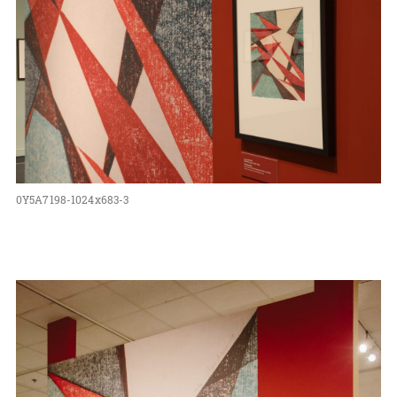
0Y5A7198-1024x683-3