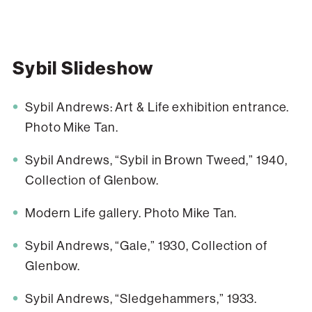
Sybil Slideshow
Sybil Andrews: Art & Life exhibition entrance.
Photo Mike Tan.
Sybil Andrews, “Sybil in Brown Tweed,” 1940,
Collection of Glenbow.
Modern Life gallery. Photo Mike Tan.
Sybil Andrews, “Gale,” 1930, Collection of
Glenbow.
Sybil Andrews, “Sledgehammers,” 1933.