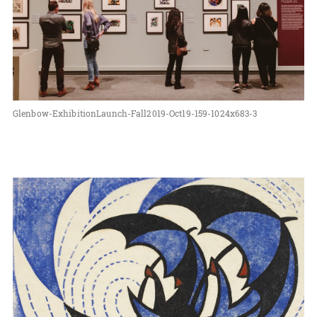
Glenbow-ExhibitionLaunch-Fall2019-Oct19-159-1024x683-3