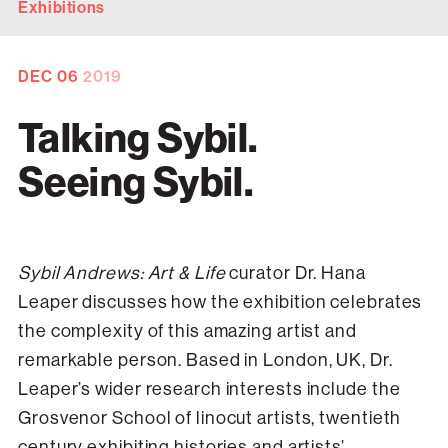
Exhibitions
DEC
06
2019
Talking Sybil.
Seeing Sybil.
Sybil Andrews: Art & Life
curator Dr. Hana
Leaper discusses how the exhibition celebrates
the complexity of this amazing artist and
remarkable person. Based in London, UK, Dr.
Leaper’s wider research interests include the
Grosvenor School of linocut artists, twentieth
century exhibiting histories and artists’