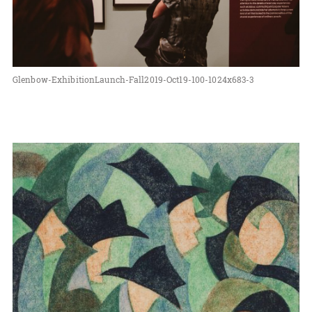
Glenbow-ExhibitionLaunch-Fall2019-Oct19-100-1024x683-3