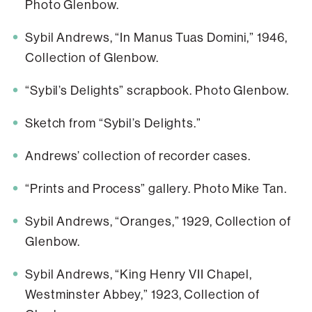
Photo Glenbow.
Sybil Andrews, “In Manus Tuas Domini,” 1946,
Collection of Glenbow.
“Sybil’s Delights” scrapbook. Photo Glenbow.
Sketch from “Sybil’s Delights.”
Andrews’ collection of recorder cases.
“Prints and Process” gallery. Photo Mike Tan.
Sybil Andrews, “Oranges,” 1929, Collection of
Glenbow.
Sybil Andrews, “King Henry VII Chapel,
Westminster Abbey,” 1923, Collection of