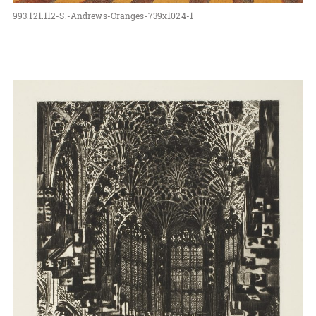
993.121.112-S.-Andrews-Oranges-739x1024-1