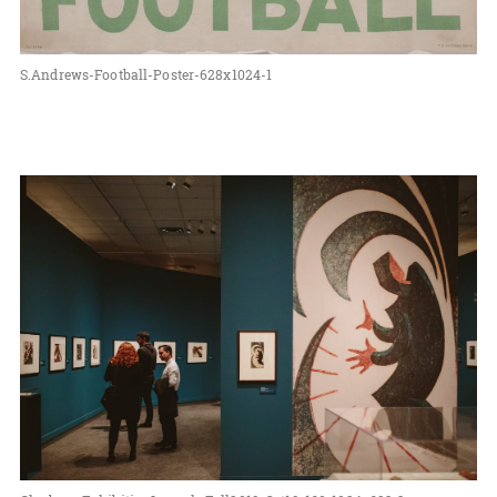
S.Andrews-Football-Poster-628x1024-1