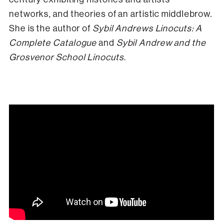
networks, and theories of an artistic middlebrow.
She is the author of
Sybil Andrews Linocuts: A
Complete Catalogue
and
Sybil Andrew and the
Grosvenor School Linocuts
.