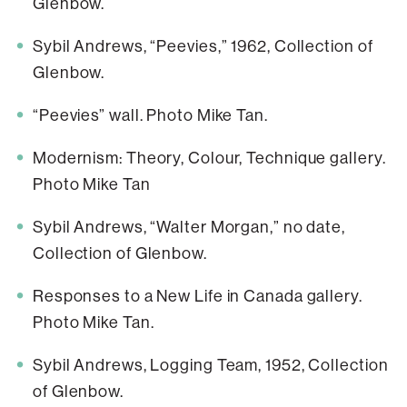
Glenbow.
Sybil Andrews, “Peevies,” 1962, Collection of
Glenbow.
“Peevies” wall. Photo Mike Tan.
Modernism: Theory, Colour, Technique gallery.
Photo Mike Tan
Sybil Andrews, “Walter Morgan,” no date,
Collection of Glenbow.
Responses to a New Life in Canada gallery.
Photo Mike Tan.
Sybil Andrews, Logging Team, 1952, Collection
of Glenbow.