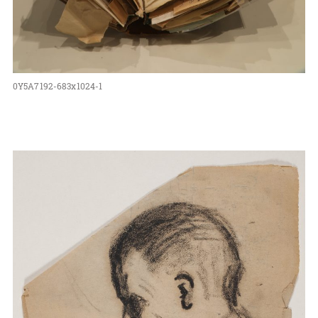
0Y5A7192-683x1024-1