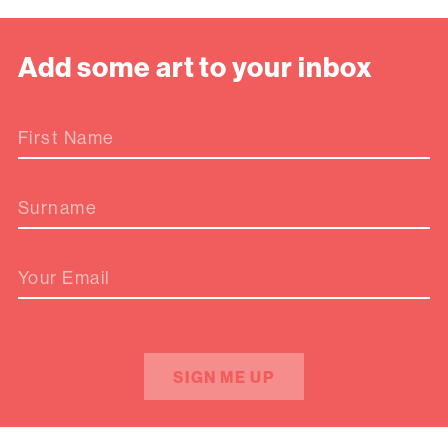
Add some art to your inbox
First Name
Surname
Your Email
SIGN ME UP