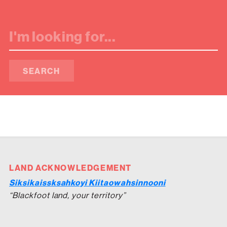
SEARCH
LAND ACKNOWLEDGEMENT
Siksikaissksahkoyi Kiitaowahsinnooni
“Blackfoot land, your territory”