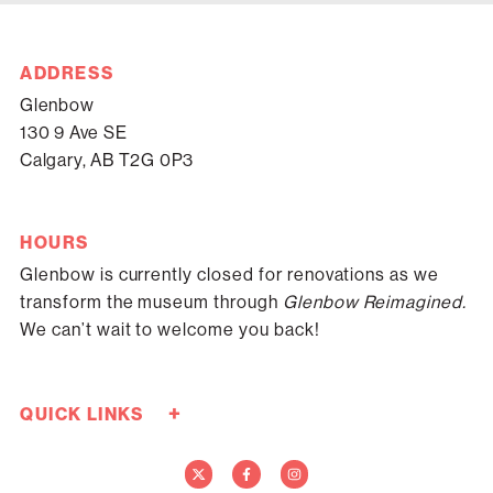
ADDRESS
Glenbow
130 9 Ave SE
Calgary, AB T2G 0P3
HOURS
Glenbow is currently closed for renovations as we
transform the museum through
Glenbow Reimagined.
We can’t wait to welcome you back!
+
QUICK LINKS
Careers
Donate Now
Media
Contact Us