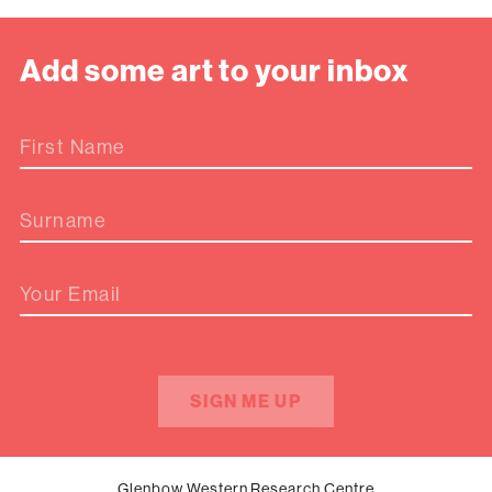
Add some art to your inbox
First Name
Surname
Your Email
SIGN ME UP
Glenbow Western Research Centre