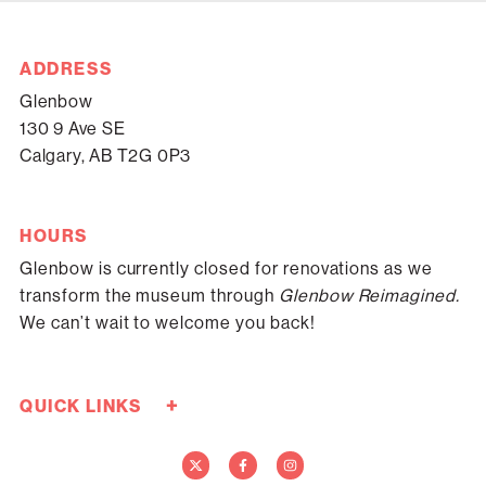
ADDRESS
Glenbow
130 9 Ave SE
Calgary, AB T2G 0P3
HOURS
Glenbow is currently closed for renovations as we
transform the museum through
Glenbow Reimagined.
We can’t wait to welcome you back!
+
QUICK LINKS
Careers
Donate Now
Media
Contact Us