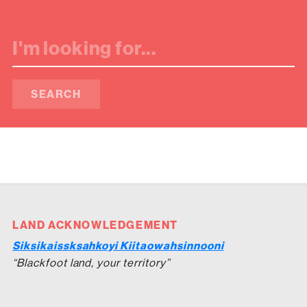
SEARCH
LAND ACKNOWLEDGEMENT
Siksikaissksahkoyi Kiitaowahsinnooni
“Blackfoot land, your territory”