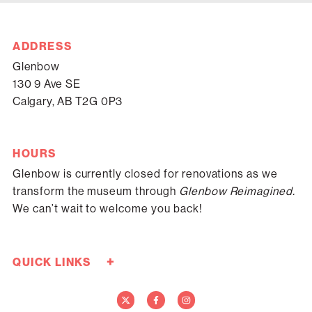
ADDRESS
Glenbow
130 9 Ave SE
Calgary, AB T2G 0P3
HOURS
Glenbow is currently closed for renovations as we
transform the museum through
Glenbow Reimagined.
We can’t wait to welcome you back!
+
QUICK LINKS
Careers
Donate Now
Media
Contact Us