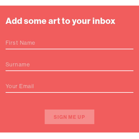
Add some art to your inbox
First Name
Surname
Your Email
SIGN ME UP