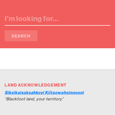
SEARCH
LAND ACKNOWLEDGEMENT
Siksikaissksahkoyi Kiitaowahsinnooni
“Blackfoot land, your territory”