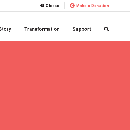
Closed
Make a Donation
Story
Transformation
Support