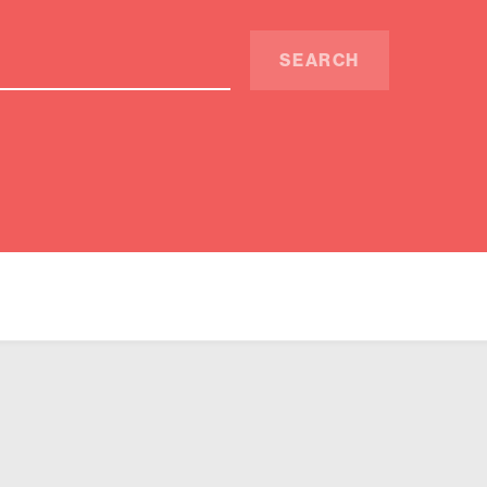
SEARCH