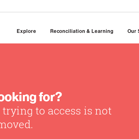
Explore
Reconciliation & Learning
Our 
looking for?
trying to access is not
 moved.