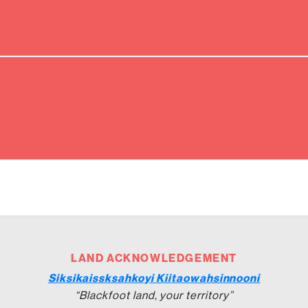
LAND ACKNOWLEDGEMENT
Siksikaissksahkoyi Kiitaowahsinnooni
“Blackfoot land, your territory”