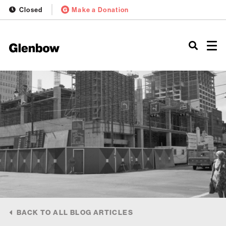
Closed
Make a Donation
BACK TO ALL BLOG ARTICLES