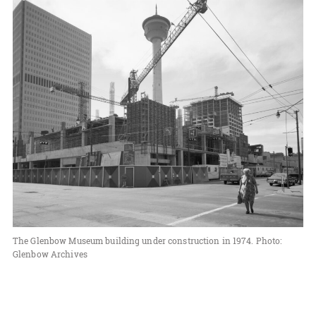
The Glenbow Museum building under construction in 1974. Photo:
Glenbow Archives