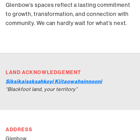
Glenbow’s spaces reflect a lasting commitment
to growth, transformation, and connection with
community. We can hardly wait for what’s next.
LAND ACKNOWLEDGEMENT
Siksikaissksahkoyi Kiitaowahsinnooni
“Blackfoot land, your territory”
ADDRESS
Glenbow