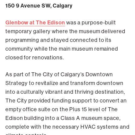
150 9 Avenue SW, Calgary
Glenbow at The Edison
was a purpose-built
temporary gallery where the museum delivered
programming and stayed connected to its
community while the main museum remained
closed for renovations.
As part of The City of Calgary’s Downtown
Strategy to revitalize and transform downtown
into a culturally vibrant and thriving destination,
The City provided funding support to convert an
empty office suite on the Plus 15 level of The
Edison building into a Class A museum space,
complete with the necessary HVAC systems and