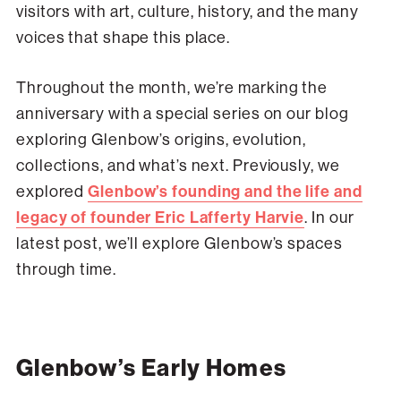
visitors with art, culture, history, and the many
voices that shape this place.
Throughout the month, we’re marking the
anniversary with a special series on our blog
exploring Glenbow’s origins, evolution,
collections, and what’s next. Previously, we
explored
Glenbow’s founding and the life and
legacy of founder Eric Lafferty Harvie
. In our
latest post, we’ll explore Glenbow’s spaces
through time.
Glenbow’s Early Homes