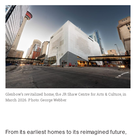
Glenbow’s revitalized home, the JR Shaw Centre for Arts & Culture, in
March 2026. Photo: George Webber
From its earliest homes to its reimagined future,