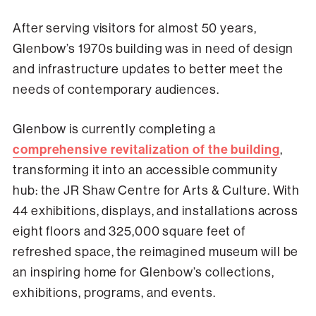
After serving visitors for almost 50 years,
Glenbow’s 1970s building was in need of design
and infrastructure updates to better meet the
needs of contemporary audiences.
Glenbow is currently completing a
comprehensive revitalization of the building
,
transforming it into an accessible community
hub: the JR Shaw Centre for Arts & Culture. With
44 exhibitions, displays, and installations across
eight floors and 325,000 square feet of
refreshed space, the reimagined museum will be
an inspiring home for Glenbow’s collections,
exhibitions, programs, and events.