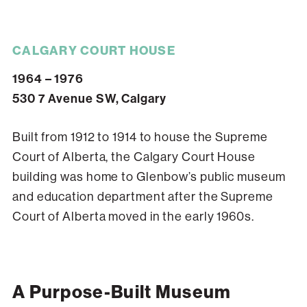
CALGARY COURT HOUSE
1964 – 1976
530 7 Avenue SW, Calgary
Built from 1912 to 1914 to house the Supreme
Court of Alberta, the Calgary Court House
building was home to Glenbow’s public museum
and education department after the Supreme
Court of Alberta moved in the early 1960s.
A Purpose-Built Museum