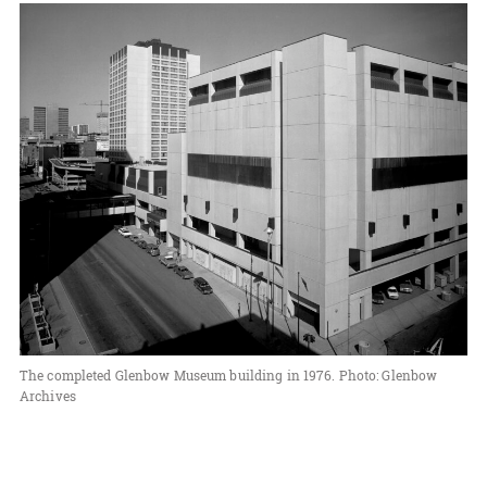
The completed Glenbow Museum building in 1976. Photo: Glenbow
Archives