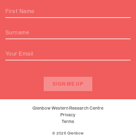
First Name
Surname
Your Email
SIGN ME UP
Glenbow Western Research Centre
Privacy
Terms
© 2026 Glenbow