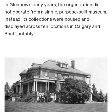
In Glenbow’s early years, the organization did
not operate from a single, purpose-built museum.
Instead, its collections were housed and
displayed across ten locations in Calgary and
Banff, notably: