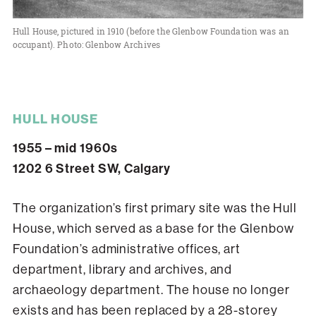
Hull House, pictured in 1910 (before the Glenbow Foundation was an
occupant). Photo: Glenbow Archives
HULL HOUSE
1955 – mid 1960s
1202 6 Street SW, Calgary
The organization’s first primary site was the Hull
House, which served as a base for the Glenbow
Foundation’s administrative offices, art
department, library and archives, and
archaeology department. The house no longer
exists and has been replaced by a 28-storey