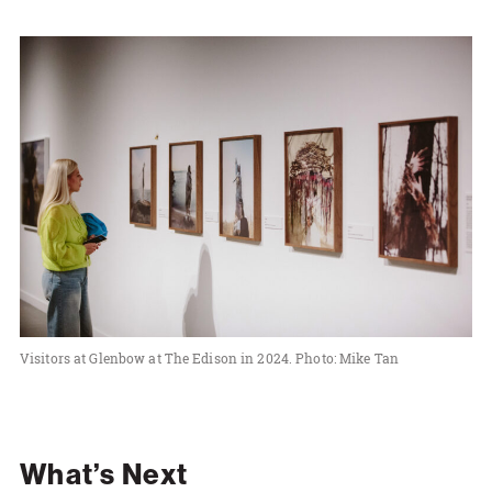
Visitors at Glenbow at The Edison in 2024. Photo: Mike Tan
What’s Next