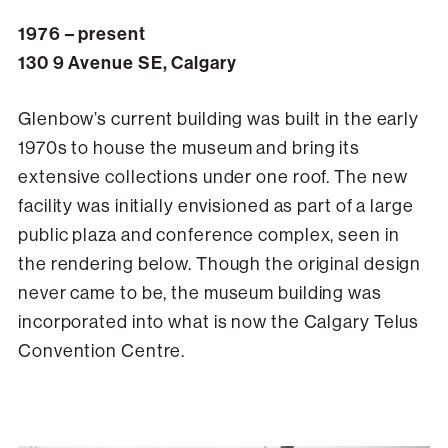
1976 – present
130 9 Avenue SE, Calgary
Glenbow’s current building was built in the early
1970s to house the museum and bring its
extensive collections under one roof. The new
facility was initially envisioned as part of a large
public plaza and conference complex, seen in
the rendering below. Though the original design
never came to be, the museum building was
incorporated into what is now the Calgary Telus
Convention Centre.