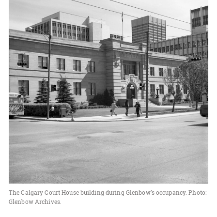
The Calgary Court House building during Glenbow’s occupancy. Photo:
Glenbow Archives.