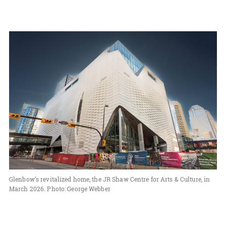
Glenbow’s revitalized home, the JR Shaw Centre for Arts & Culture, in
March 2026. Photo: George Webber