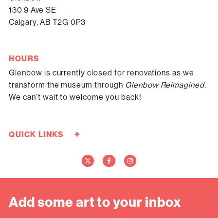
130 9 Ave SE
Calgary, AB T2G 0P3
HOURS
Glenbow is currently closed for renovations as we
transform the museum through
Glenbow Reimagined.
We can’t wait to welcome you back!
+
QUICK LINKS
Careers
Donate Now
Media
Contact Us
Add some art to your inbox