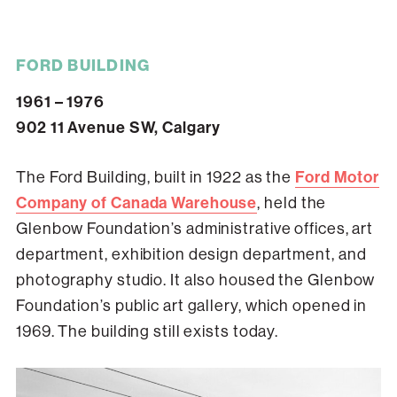
FORD BUILDING
1961 – 1976
902 11 Avenue SW, Calgary
The Ford Building, built in 1922 as the
Ford Motor
Company of Canada Warehouse
, held the
Glenbow Foundation’s administrative offices, art
department, exhibition design department, and
photography studio. It also housed the Glenbow
Foundation’s public art gallery, which opened in
1969. The building still exists today.