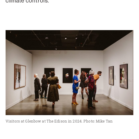
climate controls.
Visitors at Glenbow at The Edison in 2024. Photo: Mike Tan