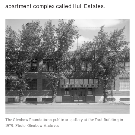
apartment complex called Hull Estates.
The Glenbow Foundation’s public art gallery at the Ford Building in
1979. Photo: Glenbow Archives