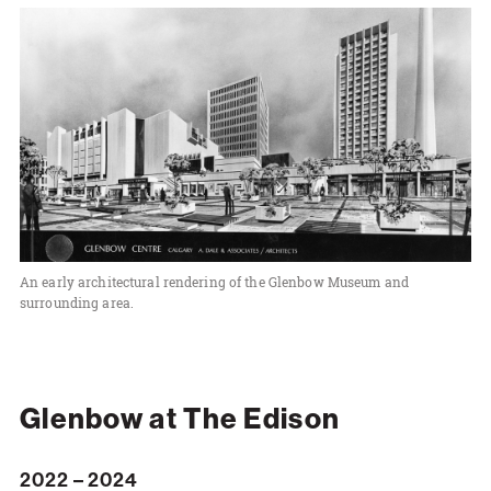
An early architectural rendering of the Glenbow Museum and
surrounding area.
Glenbow at The Edison
2022 – 2024