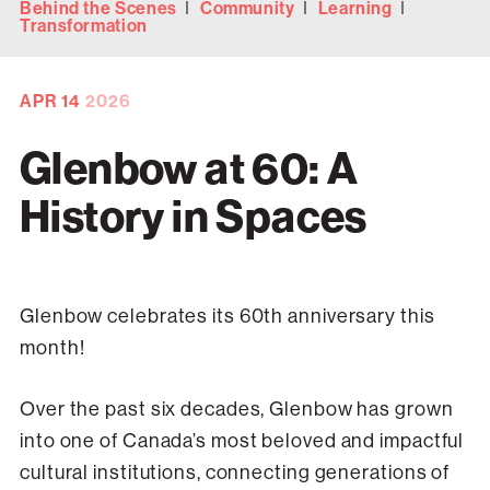
Behind the Scenes
Community
Learning
Transformation
APR
14
2026
Glenbow at 60: A
History in Spaces
Glenbow celebrates its 60th anniversary this
month!
Over the past six decades, Glenbow has grown
into one of Canada’s most beloved and impactful
cultural institutions, connecting generations of